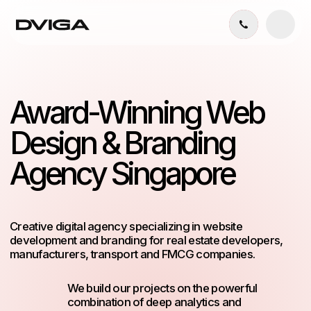
Award-Winning Web
Design & Branding
Agency Singapore
Creative digital agency specializing in website
development and branding for real estate developers,
manufacturers, transport and FMCG companies.
We build our projects on the powerful
combination of deep analytics and
memorable design solutions.