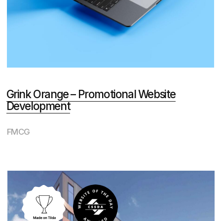
Development
Real Estate