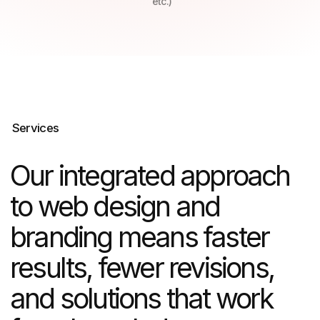
results, fewer revisions,
and solutions that work
from launch day
Choose from flexible fixed-price
or time & materials pricing.
Real estate marketing
We help property developers and real
estate companies sell faster and
at premium prices through targeted
digital strategies and compelling visual