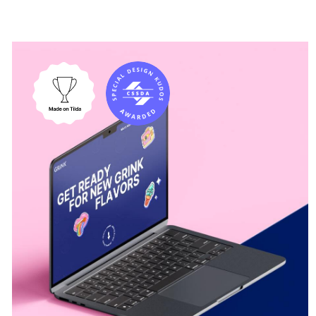
Average review rating
CSS Design Awards
4
«Site of
the Day»