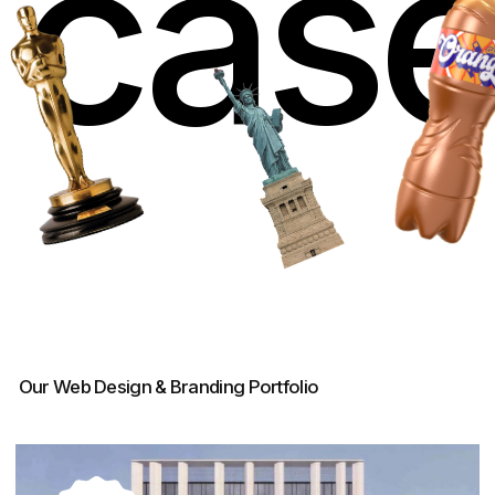
Inlove – Real Estate Website
Development