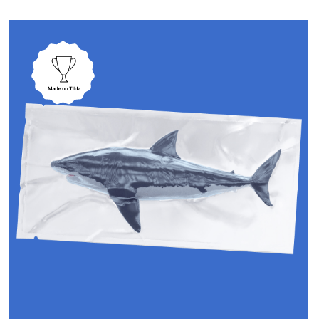
customer focus, we deliver
specific, measurable results
through our proven process
Stages
1
We start without
bureaucracy
No lengthy technical
requirements. Instead, we dive
deep with strategic discovery
sessions, understanding your
business goals, target market,
and competitive advantages
to maximize ROI.