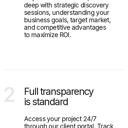
Web Design & Branding Blog