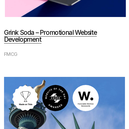
for designers is like an
Oscar for actors
40
Special
Kudos
from the international jury
Website of the day (with
a condominium website)