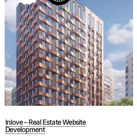
Grink Soda – Promotional Website
Development
FMCG