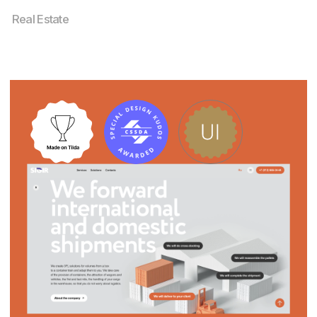
Investment Green Card – Legal Website
Design
Services