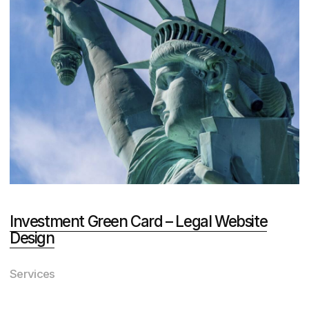
View All Awards
Why Choose DVIGA: Our Proven
Process Delivers Results
While other agencies promise
personalized service and