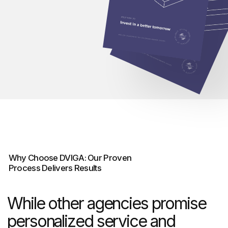
Our core services include
landing pages, corporate
websites, brand identity design,
and comprehensive digital
strategies tailored to each
industry’s unique challenges.