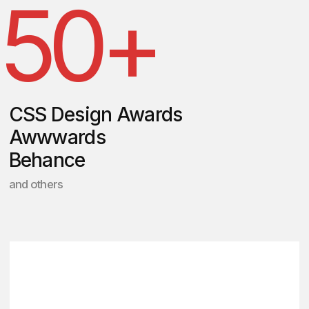
Get a personalized
quote for your task
Schedule a 30-minute call
with us to discuss your
project and answer any
questions you may have.
Following our
conversation, we'll provide
you with a presentation
showcasing similar case