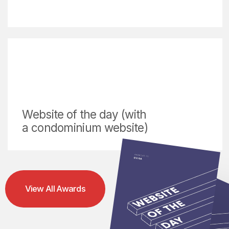
International Design Competition
online schools, and 
Industries We Serve & Solutions We Provide
Since 2016, DVIGA has
partnered with over 50 clients
across real estate, FMCG,
logistics, and industrial
sectors. We transform
business goals into powerful
digital experiences through
strategic web design, brand
development, and visual
storytelling.