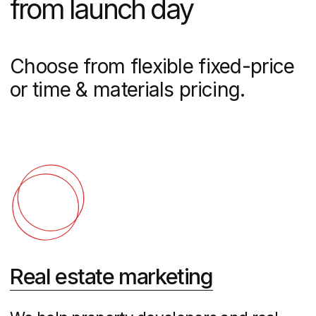
presentations
Real Estate Websites
Custom property websites with virtual
tours, listing management, and lead
generation tools designed to convert
visitors into buyers and maximize your
ROI