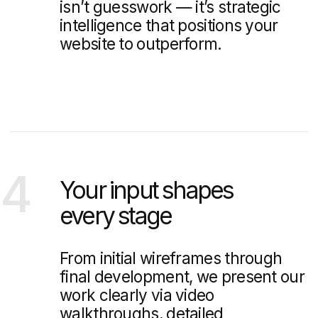
5 Best Open-Source CMS
Platforms for Developing Real
Estate Website
We will explore the 5 best open CMS options for real
estate development that will help developers create
professional and functional websites.
Branding vs Marketing: What’s
the Difference?
We will explore the key differences between branding