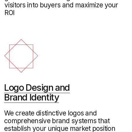
performance
Industrial Marketing
Strategic B2B marketing solutions for
manufacturers and industrial companies,
helping you reach decision-makers and
showcase your technical expertise