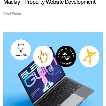
Transportation
Brynner – Condominium Website