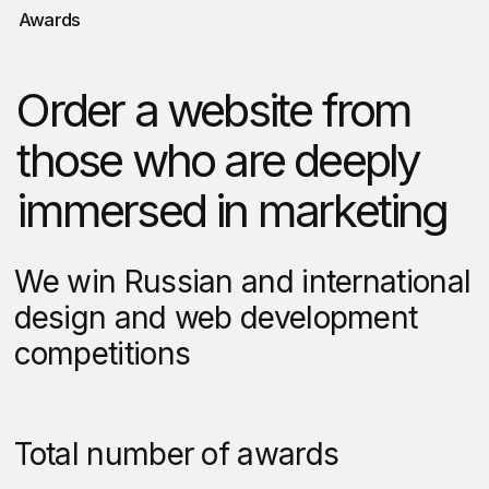
market research, analyze
competitor strategies, and
interview real customers. This
isn’t guesswork — it’s strategic
intelligence that positions your
website to outperform.
4
Your input shapes
every stage
From initial wireframes through
final development, we present our
work clearly via video
walkthroughs, detailed
documentation, or live
presentations. No surprises, just
collaboration.