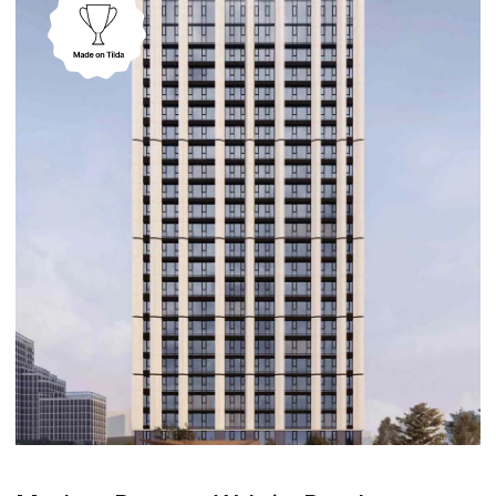
Real Estate
Sigir – Logistics Website Design