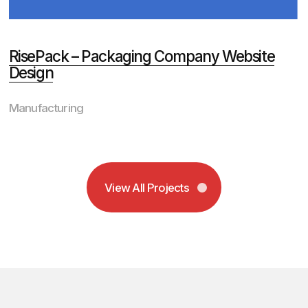
2
Full transparency
is standard
Access your project 24/7
through our client portal. Track
milestones, review progress, and
see exactly where your
investment goes with real-time
updates and clear deadlines.
3
Data drives our
decisions
We conduct comprehensive