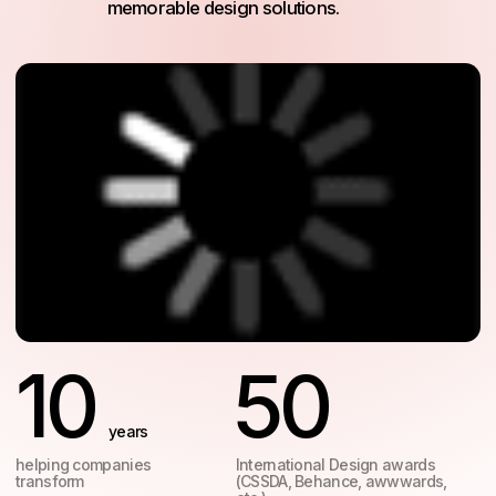
10
50
years
helping companies
International Design awards
transform
(CSSDA, Behance, awwwards,
etc.)
Services
Our integrated approach
to web design and
branding means faster