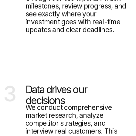
We consistently contribute
expert articles to prominent
mass media outlets
Read our blog
5 Best Real Estate Properties
Website Designs in Singapore:
Expert Analysis
Explore Singapore's top 5 real estate property websites.
Discover what makes these property websites effective
at converting visitors into buyers.