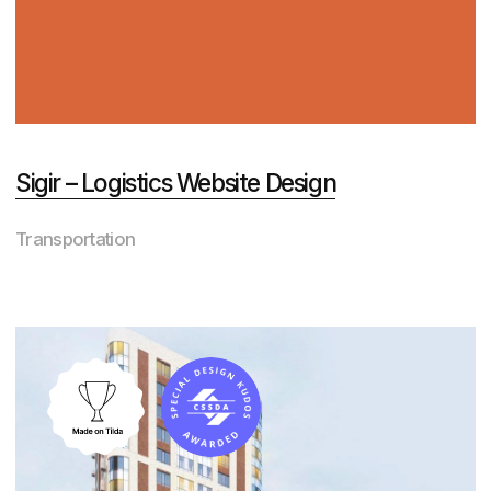
RisePack – Packaging Company Website
Design
Manufacturing
View All Projects
Awards
Order a website from
those who are deeply