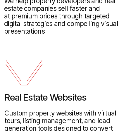
Logo Design and
Brand Identity
We create distinctive logos and
comprehensive brand systems that
establish your unique market position
and resonate with your target
audienceappeals to customers
Corporate Web
Development
Fast, responsive websites built with
modern low-code technology,
delivering professional results that
drive conversions while maintaining top