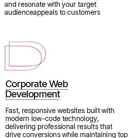
Logistics Marketing
Specialized marketing strategies for
freight, shipping, and logistics providers
to increase visibility, attract corporate
clients, and streamline lead generation
cases
Our Web Design & Branding Portfolio