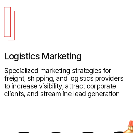
Grink Orange – Promotional Website
Development
FMCG