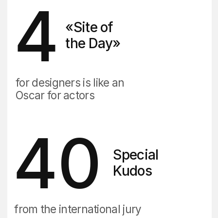
Timofey Beloglazov
DVIGA CEO
MBA, UTS Australia
13+ years in marketing
We judge websites at the CSSDA
We teach marketing at