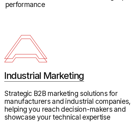
Maclay – Property Website Development
Real Estate