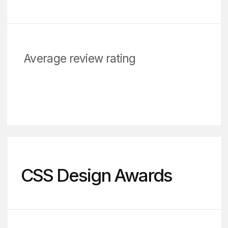
studies and a cost
estimate.
Discuss the project
About DVIGA: Award-Winning Digital Agency
DVIGA has a robust
background in marketing,
design, web development,
and business