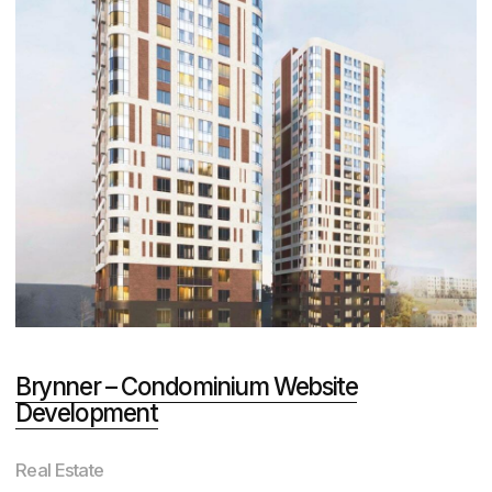
immersed in marketing
We win Russian and international
design and web development
competitions
Total number of awards
50+
CSS Design Awards
Awwwards
Behance
and others