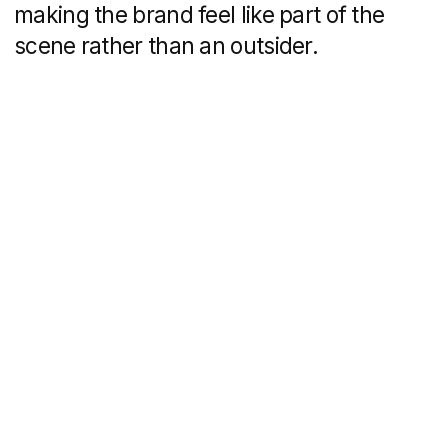
Domino’s in Mykonos isn’t just about food
—it's about the moment. You’re dancing,
laughing, soaking up the summer, and
suddenly a hot pizza lands in your hands.
That’s the memory you’ll take home when
the vacation is over.
Get a personalized
quote for your task
Schedule a 30-minute call
with us to discuss your
project and answer any
questions you may have.
Following our