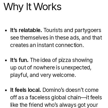
conversation, we'll provide
you with a presentation
showcasing similar case
studies and a cost
estimate.
Discuss the project
Recent articles