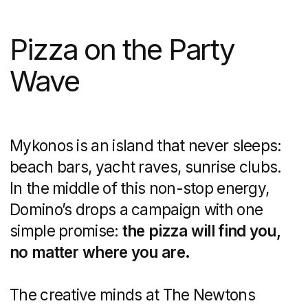
the view. Suddenly, in the reflection
of your sunglasses, a Domino’s delivery
driver appears, box in hand. It’s a cheeky
reminder that hunger won’t crash the
party—because the pizza is already
on its way.
The Vibe