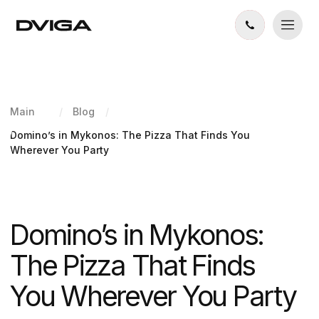
Main
/
Blog
/
Domino’s in Mykonos: The Pizza That Finds You
Wherever You Party
Domino’s in Mykonos:
The Pizza That Finds
You Wherever You Party