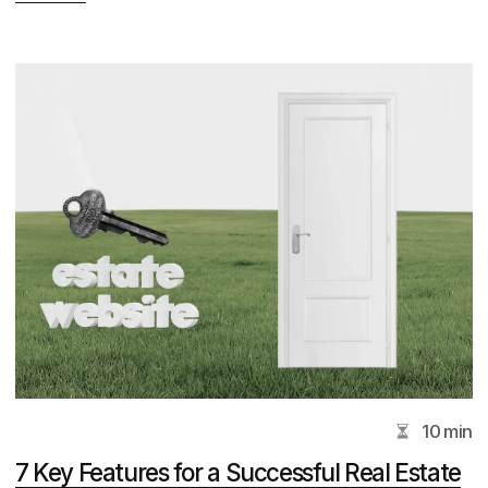
Clients and colleagues
from all over the world
Address
237 Alexandra Rd, Singapore 159929, 5#05
View on Map
Services
Corporate Website Design
Design Subscription Services
Real Estate Branding
UI/UX Design Services
Law Firm Website Development
Real Estate Website Development Services