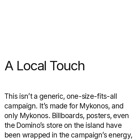
It feels local.
Domino’s doesn’t come
off as a faceless global chain—it feels
like the friend who’s always got your
back when the party’s in full swing.
The Takeaway