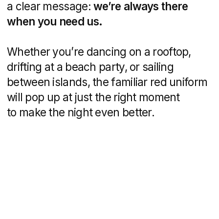
Why It Works
It’s relatable.
Tourists and partygoers
see themselves in these ads, and that
creates an instant connection.
It’s fun.
The idea of pizza showing
up out of nowhere is unexpected,
playful, and very welcome.