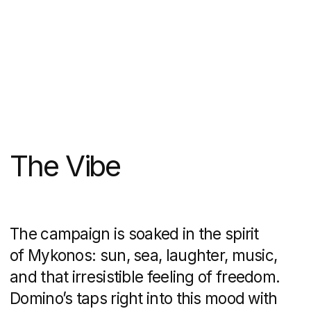
A Local Touch
This isn’t a generic, one-size-fits-all
campaign. It’s made for Mykonos, and
only Mykonos. Billboards, posters, even
the Domino’s store on the island have
been wrapped in the campaign’s energy,
making the brand feel like part of the
scene rather than an outsider.