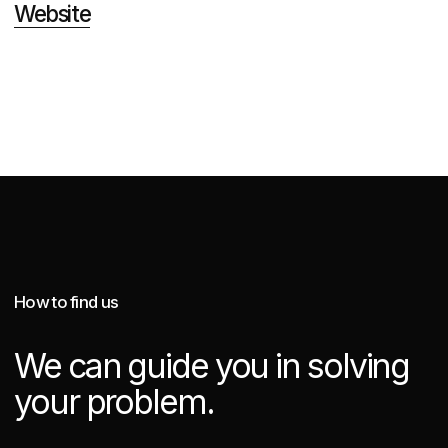
Real Estate Marketing
Logistics Marketing Services
Industrial Marketing Services
Logo Design and Brand Identity
Creative Website Design in Singapore
Award Winning Web Design in Singapore
Site map
Company Presentation
Privacy Policy