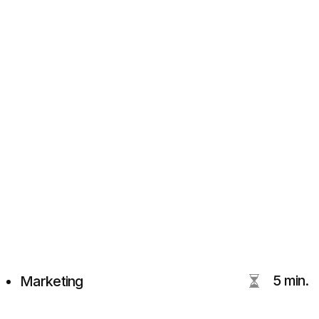
5 min.
Marketing
LinkedIn blog for Digital
Marketing & Branding
With Actionable Insights
Tim Beloglazov
DVIGA's CEO
MBA, UTS Australia
15+ years in marketing