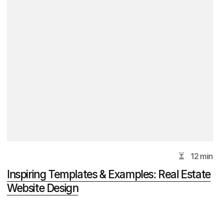
+7
I agree to the processing of my
personal
data
.