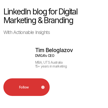
Follow
Pizza on the Party
Wave
Mykonos is an island that never sleeps:
beach bars, yacht raves, sunrise clubs.
In the middle of this non-stop energy,
Domino’s drops a campaign with one
simple promise:
the pizza will find you,
no matter where you are.
The creative minds at The Newtons
Laboratory brought this idea to life with
playful visuals. Imagine: you’re chilling
on the beach, sipping a drink, enjoying