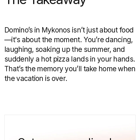
15 min
10 Leading Web Design Companies
in Singapore That Transform Businesses
(2025)