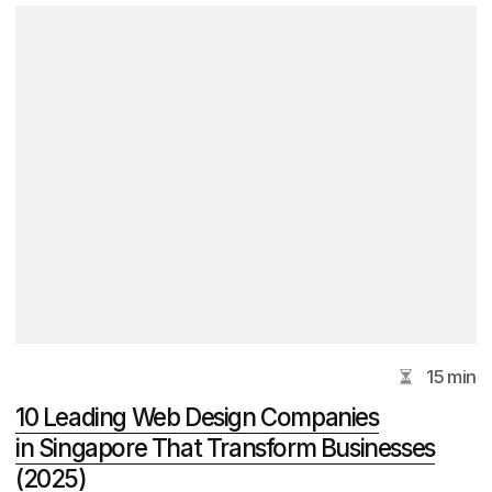
Get Advice
DVIGA Marketing Agency
Email
hello@dviga.marketing
Phone Number
+65 9853 6101