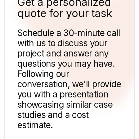
10 min
7 Key Features for a Successful Real Estate
Website
How to find us
We can guide you in solving
your problem.
We'll reach out to schedule a
complimentary consultation,