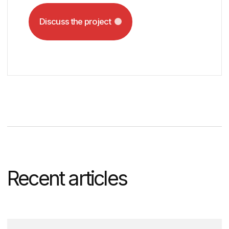
recommend tools that align with
your budget, outline the project
timeline, and provide a
comprehensive solution overview.
Timofey Beloglazov
DVIGA’s CEO
MBA, UTS Australia
13+ years in marketing