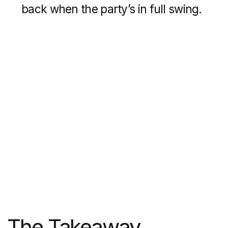
12 min
Inspiring Templates & Examples: Real Estate
Website Design