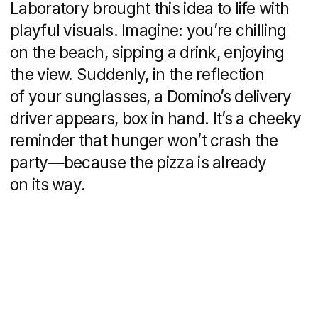
The campaign is soaked in the spirit
of Mykonos: sun, sea, laughter, music,
and that irresistible feeling of freedom.
Domino’s taps right into this mood with
a clear message:
we’re always there
when you need us.
Whether you’re dancing on a rooftop,
drifting at a beach party, or sailing
between islands, the familiar red uniform
will pop up at just the right moment
to make the night even better.