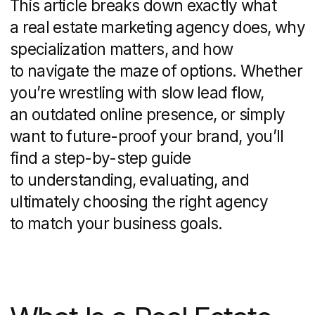
Their goal: craft campaigns and
experiences that turn browsers into
showings — and showings into signed
contracts.
At its core, a real estate marketing
agency covers everything from brand
development and lead generation
to digital campaigns and compliance
management. By weaving together
strategy, design, and analytics, these
firms handle the full buyer’s journey —
from initial awareness all the way
through closing — and even beyond,
with post-sale nurturing.
Definition and Scope
A real estate marketing agency