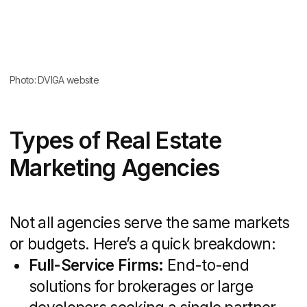
routine tasks, but agencies deliver instant
scale, a roster of experts, and established
workflows that drive faster results.
The Rise of Digital in Real
Estate
Digital channels have become the
cornerstone of property marketing.
According to a
Pew Research report
,
60% of homebuyers began their search
online; 58% discovered new communities
via digital research; and 57% eliminated
in-person visits thanks to online
information. This seismic shift makes
SEO, targeted ads, virtual tours, and
social media engagement indispensable