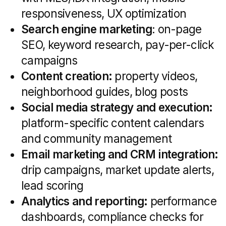
hyper-local branding.
National Networks & Tech Platforms:
Scalable, data-driven solutions with
advanced automation, suited for
teams expanding across multiple
markets.
Actionable tip:
Choose full-service
if you need comprehensive support;
niche specialists for deep vertical
expertise; boutiques for local
authority; and tech platforms for
rapid, data-backed deployments.
When to Engage
an Agency