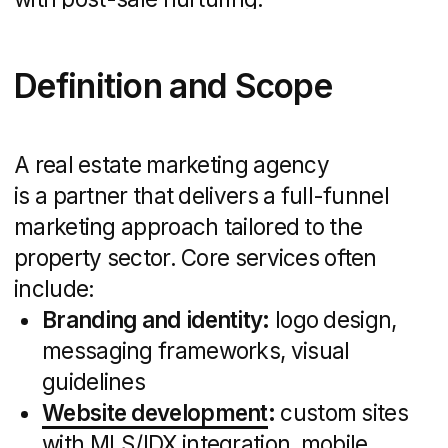
Photo: DVIGA website
Types of Real Estate
Marketing Agencies
Not all agencies serve the same markets
or budgets. Here’s a quick breakdown:
Full-Service Firms:
End-to-end
solutions for brokerages or large
developers seeking a single partner.
Niche Specialists:
Focused expertise
in luxury, commercial, or residential
segments — ideal when targeting
a specific audience or premium
properties.
Regional Boutiques:
Small teams with
deep local market knowledge and
community connections, perfect for