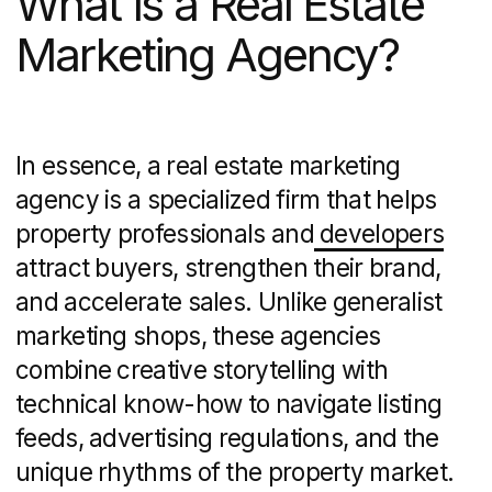
is a partner that delivers a full-funnel
marketing approach tailored to the
property sector. Core services often
include:
Branding and identity:
logo design,
messaging frameworks, visual
guidelines
Website development
:
custom sites
with MLS/IDX integration, mobile
responsiveness, UX optimization
Search engine marketing
: on-page
SEO, keyword research, pay-per-click
campaigns
Content creation:
property videos,
neighborhood guides, blog posts
Social media strategy and execution:
platform-specific content calendars
and community management
Email marketing and CRM integration:
drip campaigns, market update alerts,