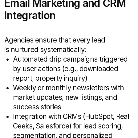
of knowledge you simply can’t replicate
in generalist shops. They’ve worked
through multiple market ups and downs,
so they know:
How buyer personas shift by segment
(first-time buyers, investors, luxury
clientele)
Which messaging resonates
in different price tiers and
neighborhoods
Data-driven tactics, like analyzing
comparable listings and historical
transaction patterns, to fine-tune your
positioning
Armed with these insights, they craft
campaigns that speak directly to your
target audience — no guesswork required.