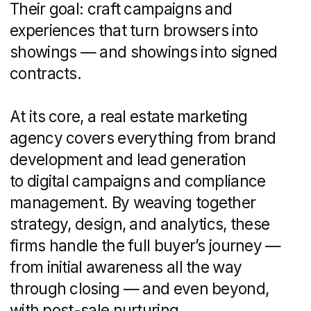
lead scoring
Analytics and reporting:
performance
dashboards, compliance checks for
advertising standards
By covering these touchpoints, the
agency ensures that every piece
of collateral—from digital ads and email
sequences to print brochures — aligns
with your brand story and business
objectives.