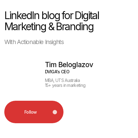
Follow
Picture this: six out of ten homebuyers
will discover their next property with
a few taps on a screen — long before
setting foot inside a model home
or shaking hands with an agent. In this
hyper-competitive environment, the
marketing agency you choose isn’t just
a partner; it’s the engine driving your
visibility, reputation, and deal flow. Real
estate marketing today demands more
than a few polished photos or sporadic
social posts. It calls for specialized
expertise — an agency fluent not only
in digital trends, but also in the
complexities of MLS integrations,
compliance, and the nuances of the