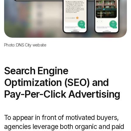
SMS and email drip sequences that
deliver timely reminders, new listing
alerts, and invitation to events
Benchmarks for conversion rates
(typically 3−8% for landing pages) and
lead-to-sale ratios
A structured nurture flow builds trust and
accelerates decision-making, turning cold
leads into hot appointments.
Analytics and Reporting
Data-driven agencies provide visibility
into every marketing dollar spent:
Key performance indicators (KPIs)
such as website traffic, leads
generated, cost-per-lead (CPL), and
ROI