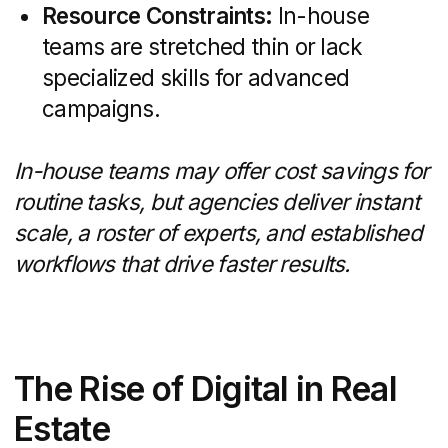
and Property Portals
Your website is often the first stop for
homebuyers.
Key features
include:
Custom layouts optimized for desktop
and mobile experiences
MLS/IDX integration to display live
listings and search filters
Interactive virtual tours, high-
resolution image galleries, and map
searches
Lead-capture forms, chat widgets,
and clear calls-to-action to convert
visitors
Best practices like fast page loads,
intuitive navigation, and multi-step inquiry
forms boost engagement and drive
qualified inquiries.