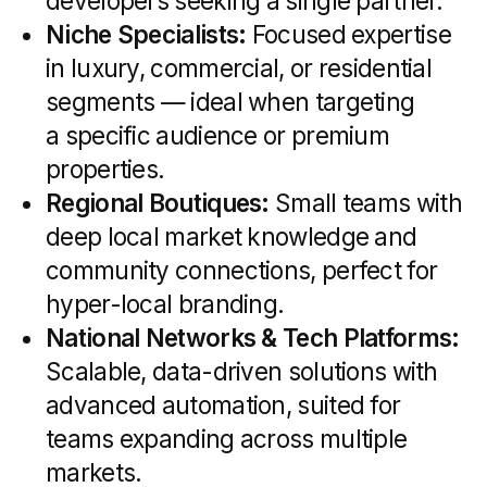
for any real estate marketing strategy.
Core Services Offered
by Real Estate
Marketing Agencies
A full-service real estate marketing
agency brings together creative,
technical, and strategic expertise
to support every stage of the property
sales cycle. From shaping your brand
identity to tracking ROI in real time, these
agencies bundle a range of services
designed specifically for the property
market. Below is an overview of the core