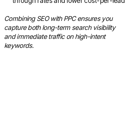
form the backbone of a modern, effective
real estate marketing program.
Get a personalized
quote for your task
Schedule a 30-minute call
with us to discuss your
project and answer any
questions you may have.
Following our
conversation, we'll provide
you with a presentation
showcasing similar case