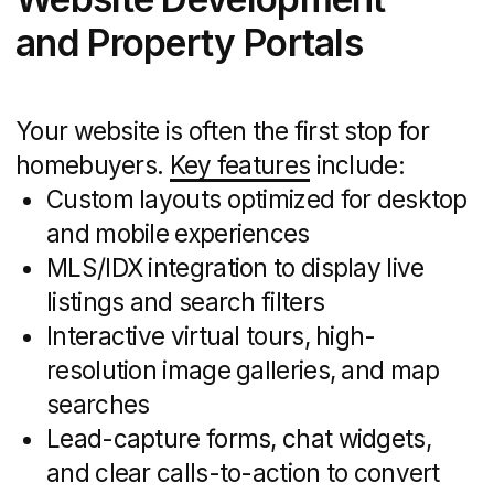
remains timely and relevant.
Print and Direct Mail
Marketing
Offline channels still move the needle
in real estate:
Postcards, flyers, brochures, and
open-house collateral designed for
local neighborhoods
Geofence and polygon targeting
to define mailing routes around new
developments or high-value zip codes
Variable-data printing to personalize
mailers with recipient names, home
valuations, or neighborhood facts
ROI comparisons between print
campaigns and digital ads to fine-tune