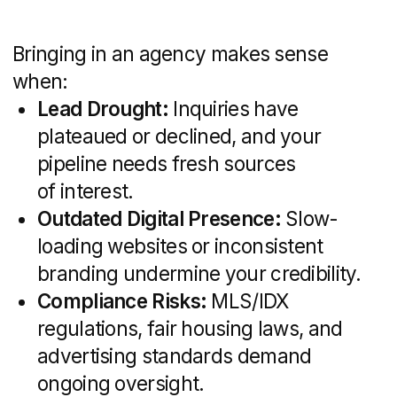
Design marketing collateral (signage,
brochures, business cards) that
reflects your brand story
A unified brand presence across listings,
websites, and printed materials ensures
prospects remember you and trust your
professionalism.
Website Development