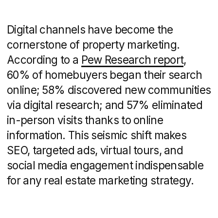
Photo: DNS City website
Search Engine
Optimization (SEO) and
Pay-Per-Click Advertising