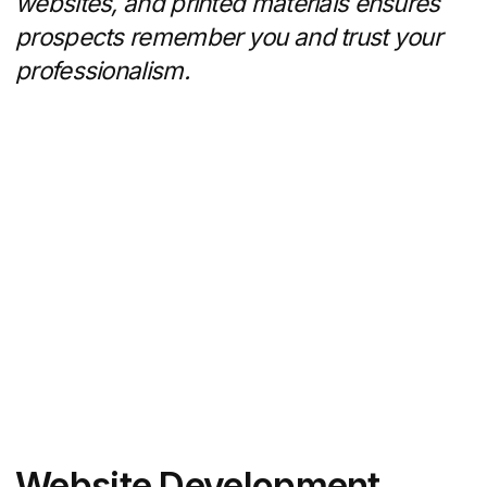
Email Marketing and CRM
Integration
Agencies ensure that every lead
is nurtured systematically:
Automated drip campaigns triggered
by user actions (e.g., downloaded
report, property inquiry)
Weekly or monthly newsletters with
market updates, new listings, and
success stories
Integration with CRMs (HubSpot, Real
Geeks, Salesforce) for lead scoring,
segmentation, and personalized
outreach
Performance tracking on open rates,
click rates, and conversion metrics
Tight CRM integration means no lead slips
through the cracks — and your follow-up