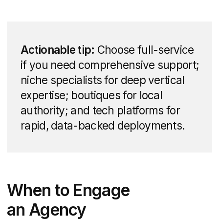
offerings you can expect when
partnering with a specialized agency.
Branding and Identity
Design
Building a memorable real estate brand
starts with a solid visual and verbal
identity. Agencies help you:
Craft a distinctive logo and color
palette that resonates with your target
clientele
Develop messaging frameworks —
taglines, value propositions, brand
voice — to maintain consistency
Produce a comprehensive brand style
guide or a one-page brand brief for
internal and partner use