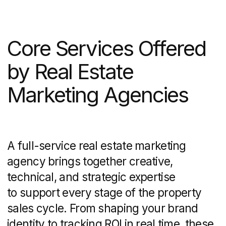
To appear in front of motivated buyers,
agencies leverage both organic and paid
channels:
On-page SEO:
keyword research for
city- or neighborhood-specific terms,
optimized title tags, meta descriptions,
and structured data
Off-page SEO:
backlink strategies
through local directories, industry
blogs, and guest posts
Google Ads vs. Facebook Ads:
targeted campaigns that focus
on geography, demographics, and
interest segments
Ongoing bid management and A/B
testing of ad creative
to improve click-
through rates and lower cost-per-lead
Combining SEO with PPC ensures you