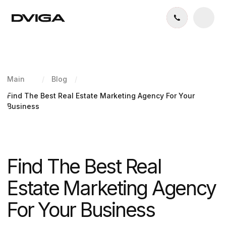
Main
/
Blog
/
Find The Best Real Estate Marketing Agency For Your
Business
Find The Best Real
Estate Marketing Agency
For Your Business