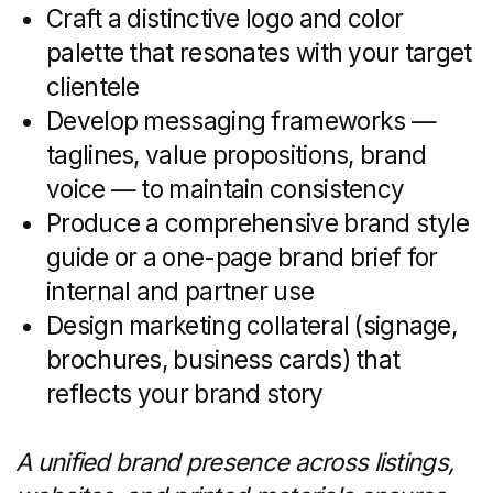
often depends on compelling content:
Blog posts and neighborhood guides
that highlight schools, parks, and
commute times
Video walkthroughs and drone
footage to immerse online visitors
in each property
Platform strategies for Instagram,
Facebook, LinkedIn, and TikTok,
complete with a 30-day content
calendar
Engagement tactics such as polls,
Q&A sessions, and user-generated
content campaigns
A consistent content cadence builds
credibility, improves SEO, and keeps your
audience coming back for fresh insights.