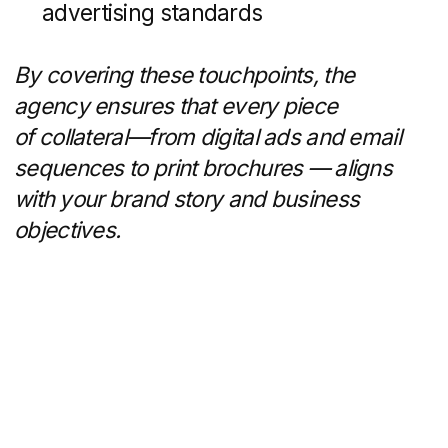
Bringing in an agency makes sense
when:
Lead Drought:
Inquiries have
plateaued or declined, and your
pipeline needs fresh sources
of interest.
Outdated Digital Presence:
Slow-
loading websites or inconsistent
branding undermine your credibility.
Compliance Risks:
MLS/IDX
regulations, fair housing laws, and
advertising standards demand
ongoing oversight.
Resource Constraints:
In-house
teams are stretched thin or lack
specialized skills for advanced
campaigns.
In-house teams may offer cost savings for