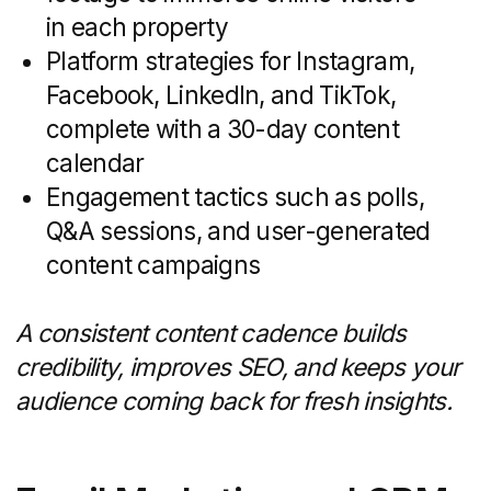
know-how at every step of the buyer’s
journey. From understanding local
market cycles to leveraging the latest
property-tech, a specialist firm becomes
a force multiplier for your internal team.
Instead of learning on the fly, you tap into
established processes, proven tools, and
a network of experts who live and
breathe property marketing.
Below are the key benefits you’ll enjoy
when you choose a specialized real
estate marketing partner.
Industry Expertise and
Market Insights
Specialized agencies bring a depth