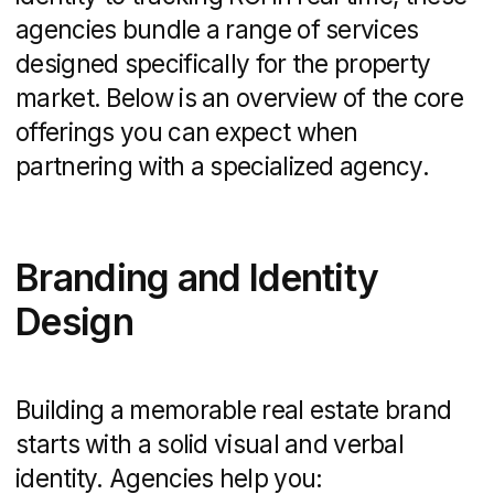
capture both long-term search visibility
and immediate traffic on high-intent
keywords.
Content Marketing and
Social Media
Elevating your listings and local expertise