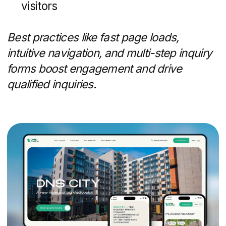
budget allocations
When digital fatigue sets in, a well-placed
mailer can capture attention and drive
prospects back online.
Lead Generation and
Nurture Campaigns
Generating interest is only half the battle
— nurturing prospects keeps them
moving toward a purchase:
Dedicated landing pages and gated
reports (e.g., "5-Year Market Trends in
[Neighborhood]")
Chatbots and AI-assisted responders
to answer common questions and
qualify leads instantly