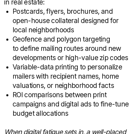
That frees your people to do what they
do best: sell.
Access to Advanced
Tools and Technologies
Top-tier real estate marketing often relies
on licensed platforms and premium
software — tools that can be expensive
or time-consuming to master. Agencies
typically invest in:
AI-powered chatbots and automated
lead-qualification engines
Virtual-tour and 3D-rendering suites
for immersive property experiences
Enterprise-grade CRM and marketing-
automation platforms