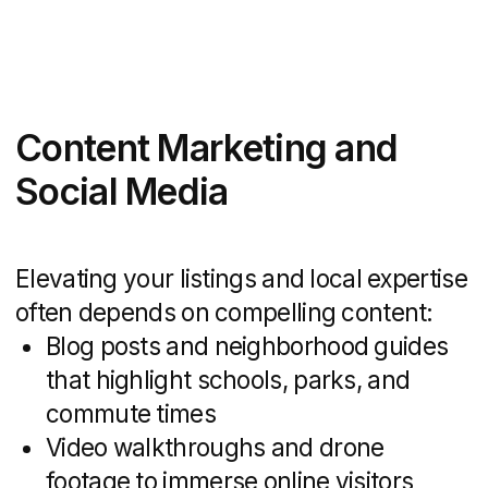
studies and a cost
estimate.
Discuss the project
Advantages of Hiring a
Specialized Real Estate
Marketing Agency
Partnering with an agency that focuses
solely on real estate brings more than
just creative flair — it delivers targeted