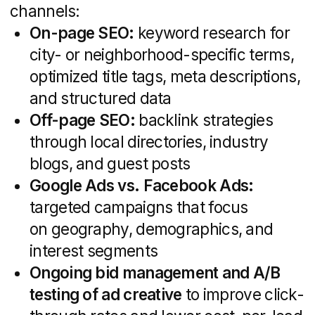
Dashboards via Google Analytics, Data
Studio, or custom client portals for
real-time insights
Scheduled reports (weekly, monthly,
quarterly) highlighting wins, areas for
optimization, and next steps
Compliance checks for advertising
standards and MLS/IDX usage
Regular performance reviews ensure
your campaigns stay on track, budgets
are optimized, and goals are met.
By combining these services under one
roof, a specialized real estate marketing
agency delivers a cohesive strategy that
powers growth from brand building
to closed deals. Whether you need a sleek
property portal or a multi-channel lead
generation engine, these core offerings