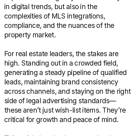
ultimately choosing the right agency
to match your business goals.
What Is a Real Estate
Marketing Agency?
In essence, a real estate marketing
agency is a specialized firm that helps
property professionals and
developers
attract buyers, strengthen their brand,
and accelerate sales. Unlike generalist
marketing shops, these agencies
combine creative storytelling with
technical know-how to navigate listing
feeds, advertising regulations, and the
unique rhythms of the property market.