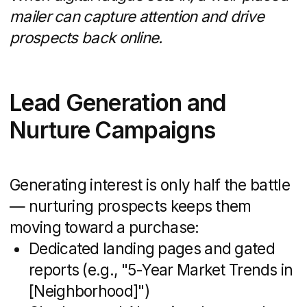
This means you benefit from cutting-edge
technology without upfront licensing costs
or steep learning curves.
Photo: Snegiri website
Scalability and Flexibility
Whether you’re launching a seasonal
campaign or rolling out a multi-market