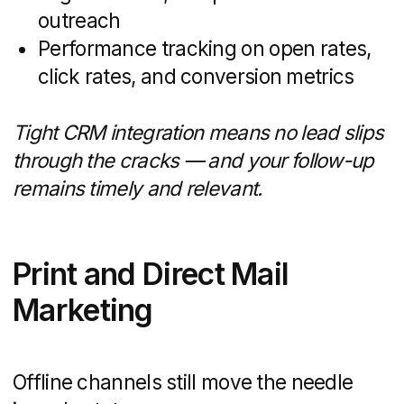
Time and Resource
Efficiency
Your internal team has a full plate:
nurturing existing leads, hosting open
houses, and closing deals. Adding
complex marketing tasks can stretch
resources thin. A specialized agency
can:
Spin up SEO research, campaign
assets, and ad buys in days rather
than weeks
Handle routine maintenance —
website updates, social posts, email
sends — so your staff focuses
on client-facing activities
Reduce onboarding time with
templates, checklists, and proven
workflows