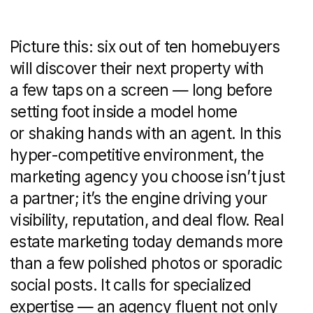
property market.
For real estate leaders, the stakes are
high. Standing out in a crowded field,
generating a steady pipeline of qualified
leads, maintaining brand consistency
across channels, and staying on the right
side of legal advertising standards—
these aren’t just wish-list items. They’re
critical for growth and peace of mind.
This article breaks down exactly what
a real estate marketing agency does, why
specialization matters, and how
to navigate the maze of options. Whether
you’re wrestling with slow lead flow,
an outdated online presence, or simply
want to future-proof your brand, you’ll
find a step-by-step guide
to understanding, evaluating, and