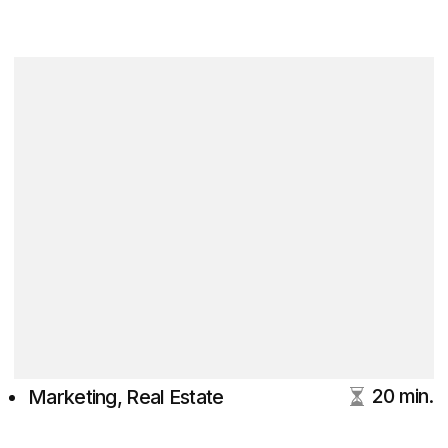
20 min.
Marketing, Real Estate
LinkedIn blog for Digital
Marketing & Branding
With Actionable Insights
Tim Beloglazov
DVIGA's CEO
MBA, UTS Australia
15+ years in marketing