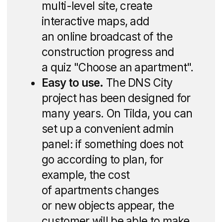
For a "city within
a city" — a site
within a site
We needed to decide how to tell about
"DNS City" on one landing page: a large-
scale long-term project in which the first
quarter is being built and the sale
of apartments in House 1 has already
started. To do this, we divided the site into
logical parts and added separate landing
pages: the user follows the links step
by step and gradually learns about the