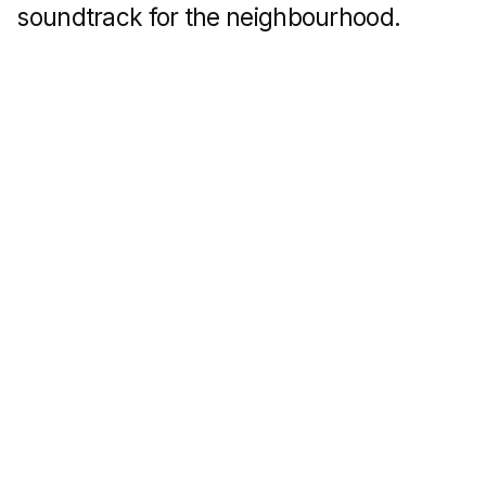
The first quarter is described
in information cards that appear when
you click on the slides.
We did the same
with the apartment finishing options: the
pop-up windows describe in detail the
differences between preliminary and final
finishing options from the developer.