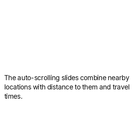
Each house has its
own landing page
The neighbourhood will consist of 63
houses, which will be built and put into
commission one after the other. In order
to structure the website and make
it convenient for users, each house will
have a separate page with layouts,