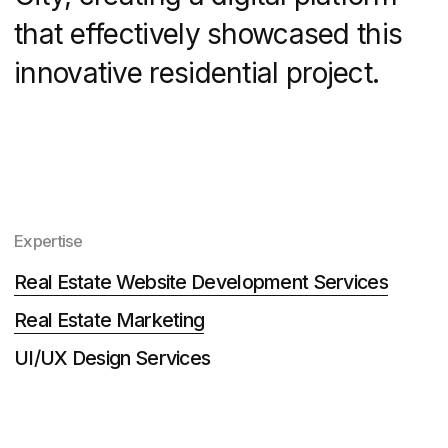
Tasks
DNS City required a specialized real
estate website development approach
that would highlight its unique features
and community amenities.
Structure information about the
neighbourhood, the first quarter and
the house where sales started.
Add zero-blocks and codes to the
constructor for greater page
efficiency.
Create a website on Tilda.
Develop a convenient quiz "Choose
an apartment".