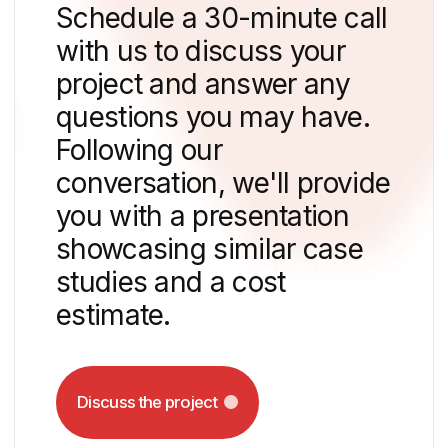
a song from the developer — yes, "DNS
Developer" put in a lot of effort and,
together with LyuSEA, recorded the
soundtrack for the neighbourhood.
The scale of the project was emphasised