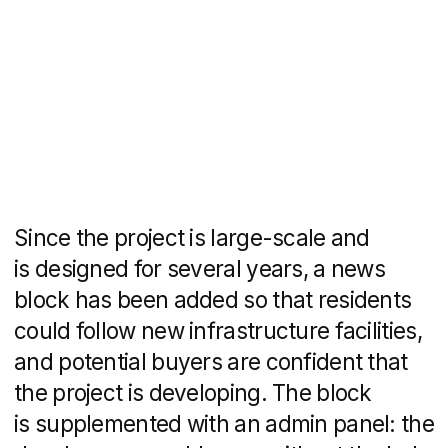
How to find us
We can guide you in solving
your problem.
We'll reach out to schedule a
complimentary consultation,
recommend tools that align with
your budget, outline the project
timeline, and provide a
comprehensive solution overview.