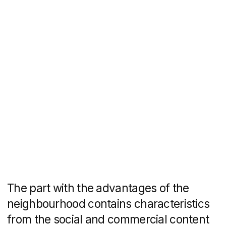
information about the grounds around
the house, commercial infrastructure,
security system, common areas and
each apartment.
The website has an active quiz "Choose
an apartment" for House 1. In it you can