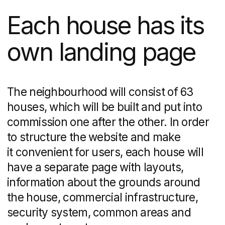
I agree to the processing of my
personal
data
.
Get Advice