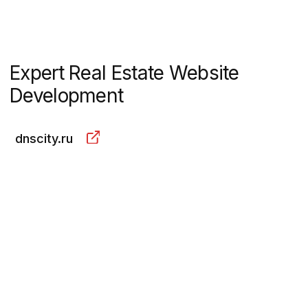
dnscity.ru
About the project
A city is being built in the Far
East: from scratch, just like in the
Soviet Union. More than a third