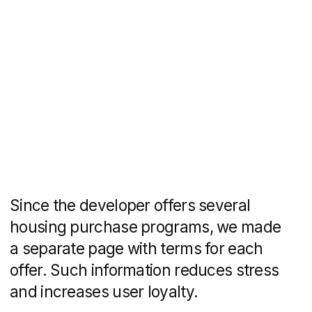
design and layout
Tatiana Rudenko
design
Daria Ulkina
copywriting
You might also like