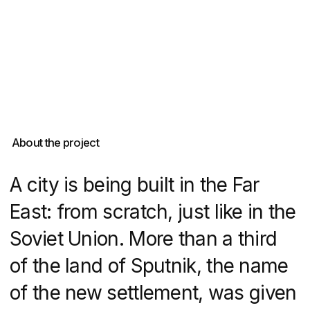
of the land of Sputnik, the name
of the new settlement, was given
to DNS Developer for real estate
development. The developer had
little time, a lot of tasks and
a good amount of money,
so we created a website on Tilda
for a huge neighbourhood with
long-term planning and complex
infrastructure.
DVIGA provided expert real estate
website development for DNS
City, creating a digital platform
that effectively showcased this
innovative residential project.