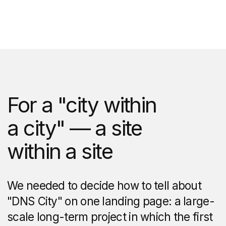
The neighbourhood is located in the
forest, but it is not cut off from
civilization.
To clearly show that all
infrastructure facilities can be reached
in 15−20 minutes' time, we wrote
an interactive map in code. Using it, you
can select filters "Shops",
"Entertainment", "Cafes",
"Kindergartens", "Medical institutions"
and "Schools" or view all locations
at once.