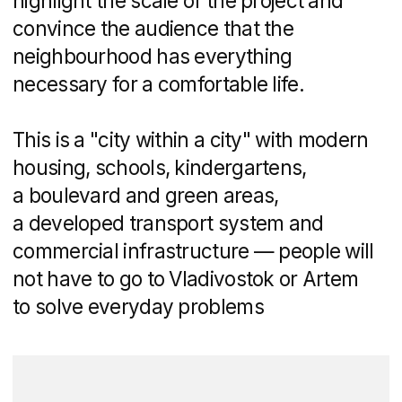
help of IT specialists.
Get a personalized
quote for your task
Schedule a 30-minute call
with us to discuss your
project and answer any
questions you may have.
Following our
conversation, we'll provide
you with a presentation
showcasing similar case