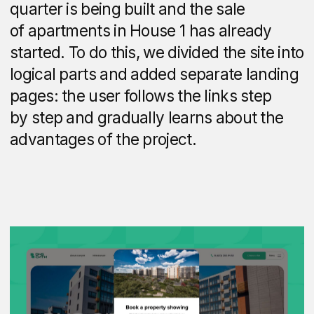
The auto-scrolling slides combine nearby
locations with distance to them and travel
times.