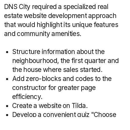
housing, schools, kindergartens,
a boulevard and green areas,
a developed transport system and
commercial infrastructure — people will
not have to go to Vladivostok or Artem
to solve everyday problems
We could quickly and
efficiently solve these
problems by creating a
website on Tilda
The website builder saves
time.
Coding from scratch
on Bitrix takes many more
hours of work, we would
definitely not have made
it in time for the start of sales.