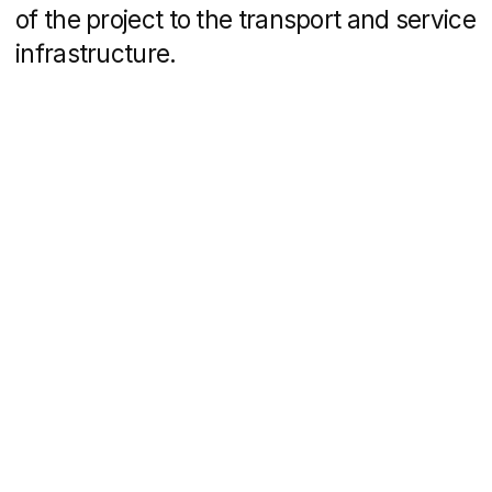
choose a price range, floor, entrance,
meterage, number of rooms and type
of finishing. There are several filter
options: by layout, view from the window
or checkerboard.