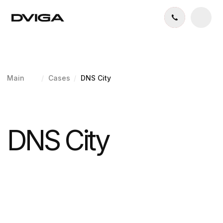
Main
/
Cases
/
DNS City
DNS City
Expert Real Estate Website
Development