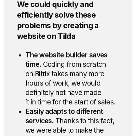
studies and a cost
estimate.
Discuss the project
Expert Development
Process
Our real estate website development for
DNS City incorporated interactive site
plans, virtual tours, and detailed
neighborhood information, providing
a comprehensive digital experience for
potential buyers.