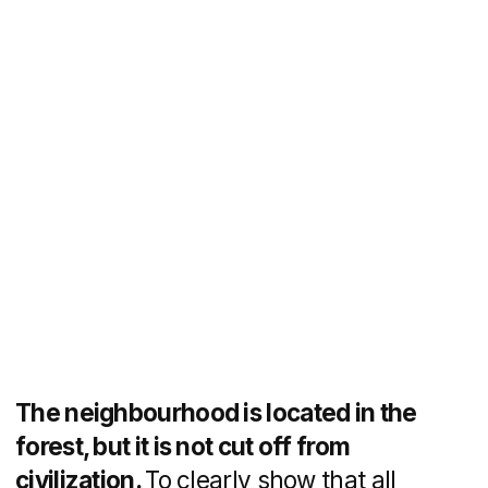
The neighbourhood is being built on the
principle of "city within a city": most
of the ground floors of the buildings will
be occupied by commercial
infrastructure. To attract the attention
of businesses to the new city, a separate
block was created with a competitive
description and a target action button for
contacting the sales department.