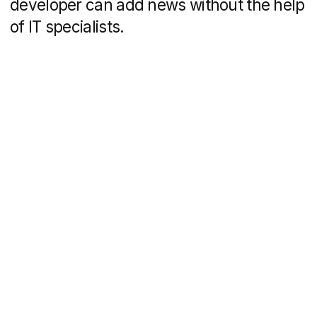
Timofey Beloglazov
DVIGA’s CEO
MBA, UTS Australia
13+ years in marketing
+7