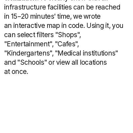
Since the project is large-scale and
is designed for several years, a news
block has been added so that residents
could follow new infrastructure facilities,
and potential buyers are confident that
the project is developing. The block
is supplemented with an admin panel: the
developer can add news without the help
of IT specialists.