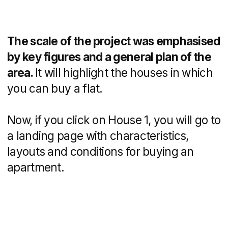
Since the developer offers several
housing purchase programs, we made
a separate page with terms for each
offer. Such information reduces stress
and increases user loyalty.