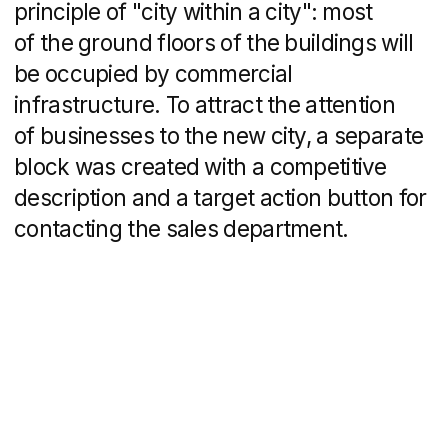
Maclay – Property Website Development
Real Estate
Inlove – Custom Logo Design & Brand
Identity
Real Estate