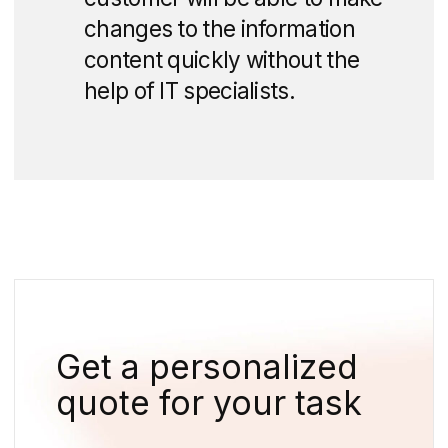
advantages of the project.
In the first part, we posted a video and