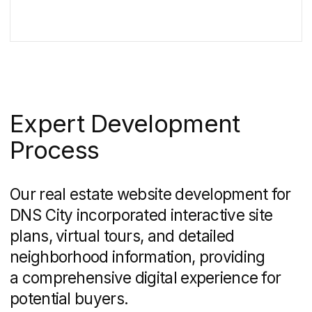
by key figures and a general plan of the
area.
It will highlight the houses in which
you can buy a flat.
Now, if you click on House 1, you will go to
a landing page with characteristics,
layouts and conditions for buying an
apartment.