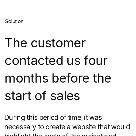
Easily adapts to different
services.
Thanks to this fact,
we were able to make the
multi-level site, create
interactive maps, add
an online broadcast of the
construction progress and
a quiz "Choose an apartment".
Easy to use.
The DNS City
project has been designed for
many years. On Tilda, you can
set up a convenient admin
panel: if something does not
go according to plan, for
example, the cost
of apartments changes
or new objects appear, the
customer will be able to make
changes to the information
content quickly without the