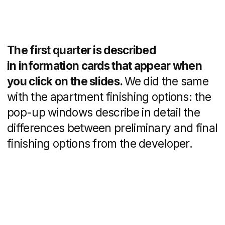
Results
The expert real estate website
development resulted in increased
project visibility and improved lead
generation for DNS City.
The project was
developed by
Valentin Revutsky
management and analytics
Alexander Kolomeets