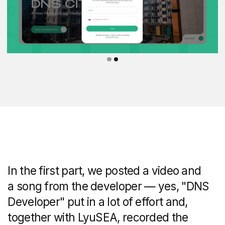
The part with the advantages of the
neighbourhood contains characteristics
from the social and commercial content
of the project to the transport and service
infrastructure.