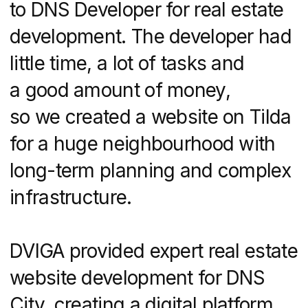
Expertise
Real Estate Website Development Services
Real Estate Marketing
UI/UX Design Services