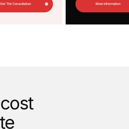
ost
Answer 3 questions and find
a unique website will cost
Calculate The Cost