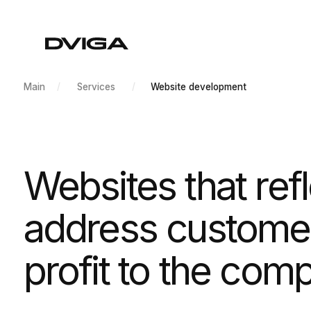
/
/
Main
Services
Website development
Websites that reflec
address customer p
profit to the compa
Development of websites of any difficulty leve
design and powerful texts.