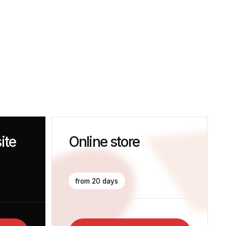
Online store
from 20 days
Get The Consultation