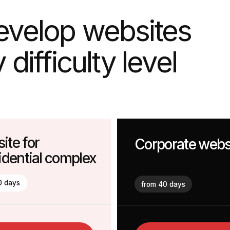
fficulty level
or
Corporate website
tial complex
from 40 days
nsultation
More Information