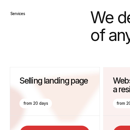
of any di
Selling landing page
Website f
a residen
from 20 days
from 20 days
Get The Consultation
Get The Co