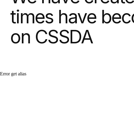
Error get alias