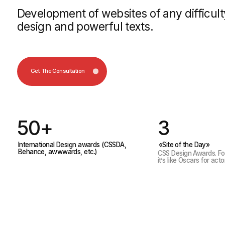
Get The Consultation
50+
3
International Design awards (CSSDA,
«Site of the Day»
Behance, awwwards, etc.)
CSS Design Awards. For us desi
it’s like Oscars for actors
We deve
Services