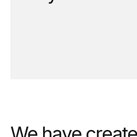
We have created 
times have becom
on CSSDA