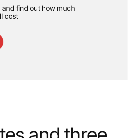
and three
he day