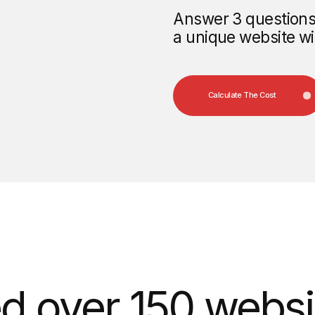
over 150 websites 
e the website of t