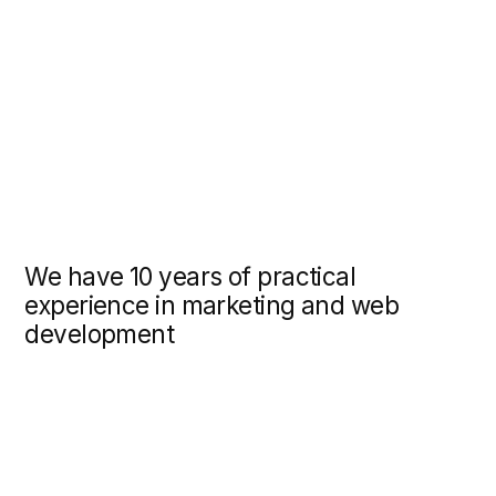
10 years of practical
nce in marketing and web
pment