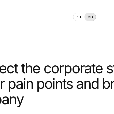
ru
en
t the corporate style,
ain points and bring
ny
l with a unique