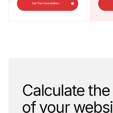
Calculate the c
of your website