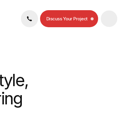
Discuss Your Project