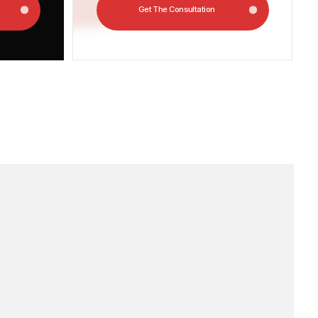
 out how much