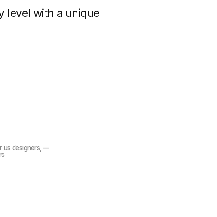
We have 
experie
develo
gners, —
lop websites